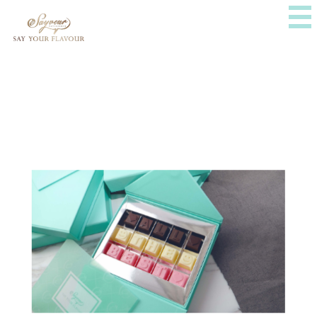
ABOUT US
E-SHOP
PRESS
FOLLOW US
CONTACT US
Instagram
WhatsApp