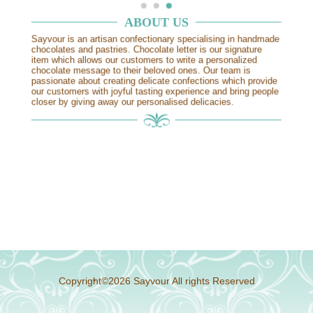
中文
ABOUT US
Sayvour is an artisan confectionary specialising in handmade
chocolates and pastries. Chocolate letter is our signature
item which allows our customers to write a personalized
chocolate message to their beloved ones. Our team is
passionate about creating delicate confections which provide
our customers with joyful tasting experience and bring people
closer by giving away our personalised delicacies.
Copyright
©
2026
Sayvour All rights Reserved