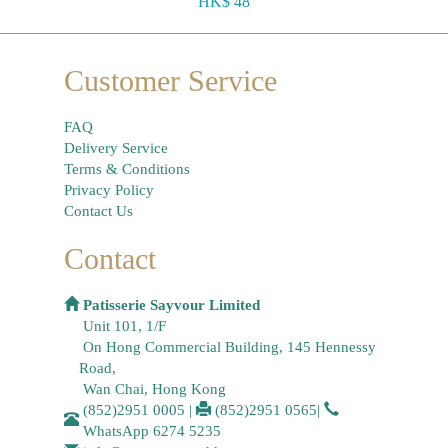
HK$ 48
Customer Service
FAQ
Delivery Service
Terms & Conditions
Privacy Policy
Contact Us
Contact
Patisserie Sayvour Limited
Unit 101, 1/F
On Hong Commercial Building, 145 Hennessy
Road,
Wan Chai, Hong Kong
(852)2951 0005
|
(852)2951 0565
|
WhatsApp
6274 5235