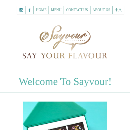
HOME
Shopping
HOME
MENU
CONTACT US
ABOUT US
中文
Cart
Registered Customer
ACCOUNT
none.
Login to Sayvour
Forgot Password
Login to Sayvour
Register for New Customer
Register for New Customer
CHOCOLATES
Welcome To Sayvour!
Chocolate Letters
Register for New Customer
70% Dark Chocolate Tablets
Chocolate Sweethearts
PASTRIES
Cookies