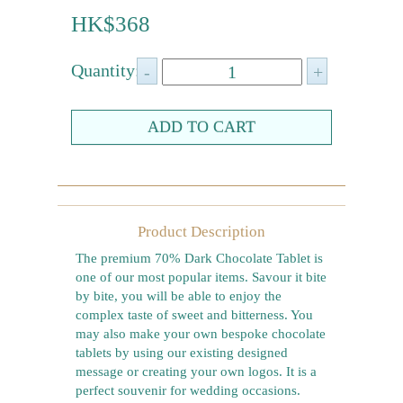
Farewell gift
HK$368
Birthday Collection
Quantity:
Chinese New Year Collection
Valentines Day
New Collection
Graduation Collection
Others
Product Description
Packaging
The premium 70% Dark Chocolate Tablet is
one of our most popular items. Savour it bite
Cards
by bite, you will be able to enjoy the
complex taste of sweet and bitterness. You
may also make your own bespoke chocolate
tablets by using our existing designed
message or creating your own logos. It is a
perfect souvenir for wedding occasions.