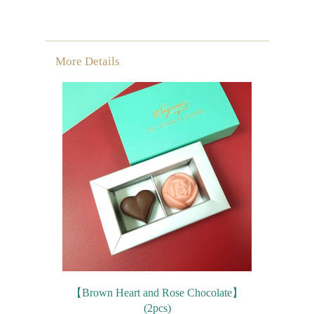
More Details
【Brown Heart and Rose Chocolate】
(2pcs)