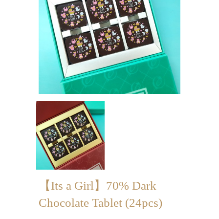
Mini-palmier
Bespoke Products
for Occasions
Love Collection
Blessing/ Thank You Gifts
Wedding Collection
Corporate Collection
Souvenir Collection
Mid-Autumn Festival
【Its a Girl】70% Dark
Collection
Chocolate Tablet (24pcs)
100 Days / Baby Shower