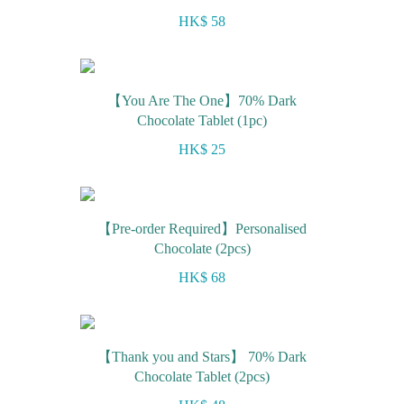
HK$ 58
【You Are The One】70% Dark
Chocolate Tablet (1pc)
HK$ 25
【Pre-order Required】Personalised
Chocolate (2pcs)
HK$ 68
【Thank you and Stars】 70% Dark
Chocolate Tablet (2pcs)