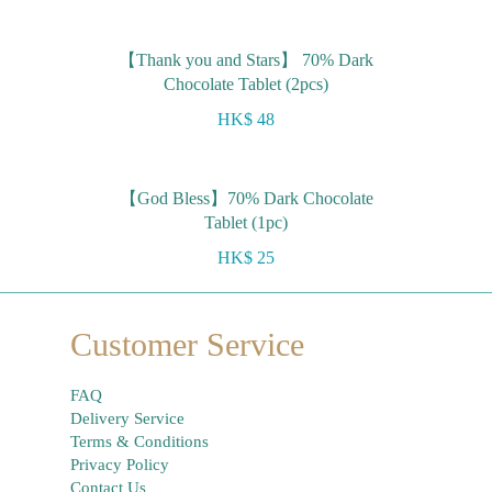
【Thank you and Stars】 70% Dark
Chocolate Tablet (2pcs)
HK$ 48
【God Bless】70% Dark Chocolate
Tablet (1pc)
HK$ 25
Customer Service
FAQ
Delivery Service
Terms & Conditions
Privacy Policy
Contact Us