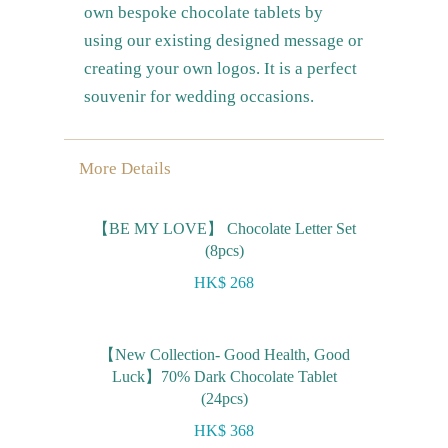
own bespoke chocolate tablets by
using our existing designed message or
creating your own logos. It is a perfect
souvenir for wedding occasions.
More Details
【BE MY LOVE】 Chocolate Letter Set
(8pcs)
HK$ 268
【New Collection- Good Health, Good
Luck】70% Dark Chocolate Tablet
(24pcs)
HK$ 368