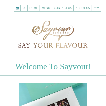
HOME
Shopping
HOME
MENU
CONTACT US
ABOUT US
中文
Cart
Registered Customer
ACCOUNT
none.
Login to Sayvour
Forgot Password
Login to Sayvour
Register for New Customer
Register for New Customer
CHOCOLATES
Welcome To Sayvour!
Chocolate Letters
Register for New Customer
70% Dark Chocolate Tablets
Chocolate Sweethearts
PASTRIES
Cookies