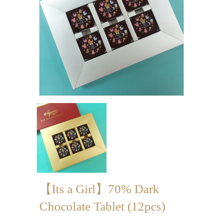
Mini-palmier
Bespoke Products
for Occasions
Love Collection
Blessing/ Thank You Gifts
Wedding Collection
Corporate Collection
Souvenir Collection
Mid-Autumn Festival
【Its a Girl】70% Dark
Collection
Chocolate Tablet (12pcs)
100 Days / Baby Shower