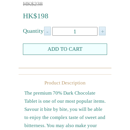
HK$238
Farewell gift
HK$198
Birthday Collection
Chinese New Year Collection
Quantity:
Valentines Day
New Collection
Graduation Collection
Others
Packaging
Product Description
Cards
The premium 70% Dark Chocolate
Tablet is one of our most popular items.
Savour it bite by bite, you will be able
to enjoy the complex taste of sweet and
bitterness. You may also make your