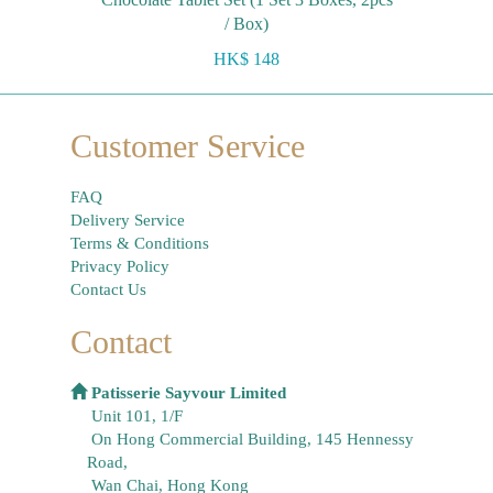
/ Box)
HK$ 148
Customer Service
FAQ
Delivery Service
Terms & Conditions
Privacy Policy
Contact Us
Contact
Patisserie Sayvour Limited
Unit 101, 1/F
On Hong Commercial Building, 145 Hennessy
Road,
Wan Chai, Hong Kong