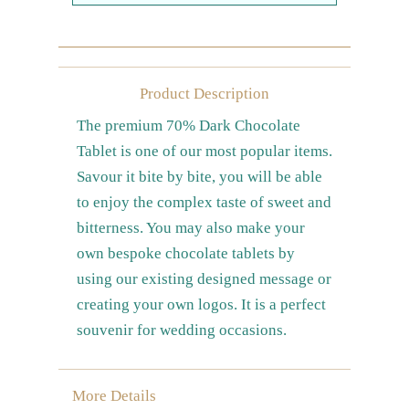
Farewell gift
Birthday Collection
Chinese New Year Collection
Product Description
The premium 70% Dark Chocolate
Valentines Day
Tablet is one of our most popular items.
New Collection
Savour it bite by bite, you will be able
Graduation Collection
to enjoy the complex taste of sweet and
Others
bitterness. You may also make your
Packaging
own bespoke chocolate tablets by
using our existing designed message or
Cards
creating your own logos. It is a perfect
souvenir for wedding occasions.
More Details