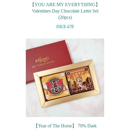
【YOU ARE MY EVERYTHING】
Valentines Day Chocolate Letter Set
(20pcs)
HK$ 478
【Year of The Horse】 70% Dark