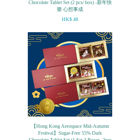
Chocolate Tablet Set (2 pcs/ box) -新年快
樂 心想事成
HK$ 48
【Hong Kong Aerospace Mid-Autumn
Festival】Sugar-Free 55% Dark
Chocolate Tablet Set (1 Set 3 Boxes, 2pcs