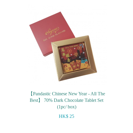
【Pandastic Chinese New Year - All The
Best】 70% Dark Chocolate Tablet Set
(1pc/ box)
HK$ 25