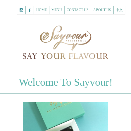
HOME
Shopping
HOME
MENU
CONTACT US
ABOUT US
中文
Cart
Registered Customer
ACCOUNT
none.
Login to Sayvour
Forgot Password
Login to Sayvour
Register for New Customer
Register for New Customer
CHOCOLATES
Welcome To Sayvour!
Chocolate Letters
Register for New Customer
70% Dark Chocolate Tablets
Chocolate Sweethearts
PASTRIES
Cookies