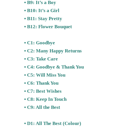
• B9: It’s a Boy
• B10: It’s a Girl
• B11: Stay Pretty
• B12: Flower Bouquet
• C1: Goodbye
• C2: Many Happy Returns
• C3: Take Care
• C4: Goodbye & Thank You
• C5: Will Miss You
• C6: Thank You
• C7: Best Wishes
• C8: Keep In Touch
• C9: All the Best
• D1: All The Best (Colour)