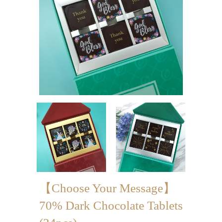
Mini-palmier
Bespoke Products
for Occasions
Love Collection
Blessing/ Thank You Gifts
Wedding Collection
Corporate Collection
Souvenir Collection
Mid-Autumn Festival
【Choose Your Message】
Collection
70% Dark Chocolate Tablets
100 Days / Baby Shower