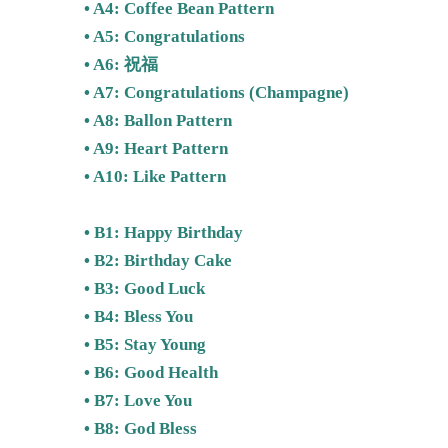
• A4: Coffee Bean Pattern
• A5: Congratulations
• A6: 祝福
• A7: Congratulations (Champagne)
• A8: Ballon Pattern
• A9: Heart Pattern
• A10: Like Pattern
• B1: Happy Birthday
• B2: Birthday Cake
• B3: Good Luck
• B4: Bless You
• B5: Stay Young
• B6: Good Health
• B7: Love You
• B8: God Bless