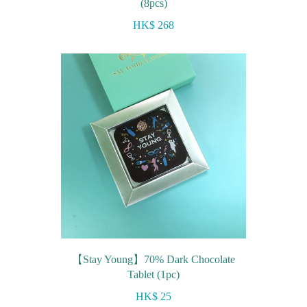
(8pcs)
HK$ 268
【Stay Young】70% Dark Chocolate
Tablet (1pc)
HK$ 25