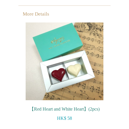
More Details
【Red Heart and White Heart】(2pcs)
HK$ 58