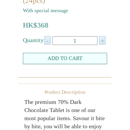
(24pcs)
Farewell gift
With special message
Birthday Collection
HK$368
Chinese New Year Collection
Quantity:
Valentines Day
New Collection
Graduation Collection
Sugar-Free Collection
Others
Packaging
Product Description
The premium 70% Dark
Cards
Chocolate Tablet is one of our
most popular items. Savour it bite
by bite, you will be able to enjoy