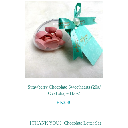
Strawberry Chocolate Sweethearts (20g/
Oval-shaped box)
HK$ 30
【THANK YOU】Chocolate Letter Set