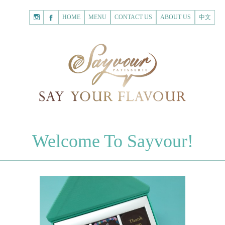
HOME
Shopping
HOME
MENU
CONTACT US
ABOUT US
中文
Cart
Registered Customer
ACCOUNT
none.
Login to Sayvour
Forgot Password
Login to Sayvour
Register for New Customer
Register for New Customer
CHOCOLATES
Welcome To Sayvour!
Chocolate Letters
Register for New Customer
70% Dark Chocolate Tablets
Chocolate Sweethearts
PASTRIES
Cookies