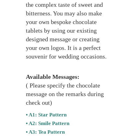
the complex taste of sweet and
bitterness. You may also make
your own bespoke chocolate
tablets by using our existing
designed message or creating
your own logos. It is a perfect
souvenir for wedding occasions.
Available Messages:
( Please specify the chocolate
message on the remarks during
check out)
• A1: Star Pattern
• A2: Smile Pattern
• A3: Tea Pattern