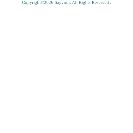
Copyright©2026 Sayvour. All Rights Reserved .