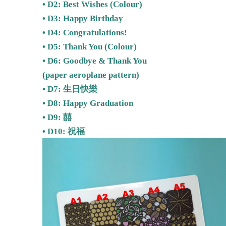
• D2:
Best Wishes
(Colour)
• D3: Happy Birthday
• D4: Congratulations!
• D5:
Thank You (Colour)
• D6: Goodbye & Thank You
(paper aeroplane pattern)
• D7: 生日快樂
• D8: Happy Graduation
• D9: 囍
•
D10: 祝福