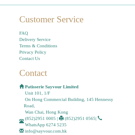
Customer Service
FAQ
Delivery Service
Terms & Conditions
Privacy Policy
Contact Us
Contact
Patisserie Sayvour Limited
Unit 101, 1/F
On Hong Commercial Building, 145 Hennessy
Road,
Wan Chai, Hong Kong
(852)2951 0005
|
(852)2951 0565
|
WhatsApp
6274 5235
info@sayvour.com.hk