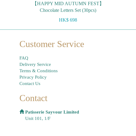
【HAPPY MID AUTUMN FEST】
Chocolate Letters Set (30pcs)
HK$ 698
Customer Service
FAQ
Delivery Service
Terms & Conditions
Privacy Policy
Contact Us
Contact
Patisserie Sayvour Limited
Unit 101, 1/F
On Hong Commercial Building, 145 Hennessy
Road,