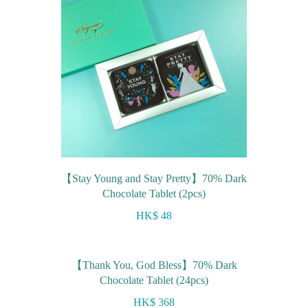
【Stay Young and Stay Pretty】70% Dark
Chocolate Tablet (2pcs)
HK$ 48
【Thank You, God Bless】70% Dark
Chocolate Tablet (24pcs)
HK$ 368