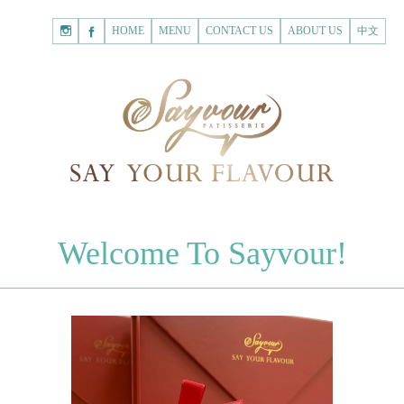
HOME
Shopping
HOME
MENU
CONTACT US
ABOUT US
中文
Cart
Registered Customer
ACCOUNT
none.
Login to Sayvour
Forgot Password
Login to Sayvour
Register for New Customer
Register for New Customer
CHOCOLATES
Welcome To Sayvour!
Chocolate Letters
Register for New Customer
70% Dark Chocolate Tablets
Chocolate Sweethearts
PASTRIES
Cookies