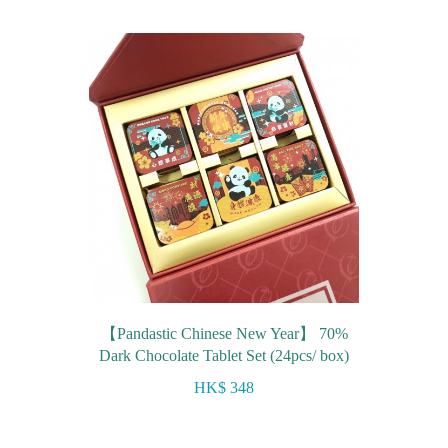
【Pandastic Chinese New Year】 70%
Dark Chocolate Tablet Set (24pcs/ box)
HK$ 348