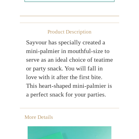
Farewell gift
Birthday Collection
Chinese New Year Collection
Product Description
Sayvour has specially created a
Valentines Day
mini-palmier in mouthful-size to
New Collection
serve as an ideal choice of teatime
Graduation Collection
or party snack. You will fall in
love with it after the first bite.
Sugar-Free Collection
This heart-shaped mini-palmier is
Others
a perfect snack for your parties.
Packaging
Cards
More Details