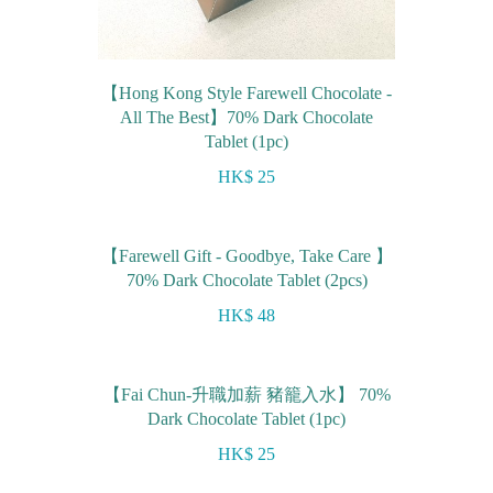
【Hong Kong Style Farewell Chocolate -
All The Best】70% Dark Chocolate
Tablet (1pc)
HK$ 25
【Farewell Gift - Goodbye, Take Care 】
70% Dark Chocolate Tablet (2pcs)
HK$ 48
【Fai Chun-升職加薪 豬籠入水】 70%
Dark Chocolate Tablet (1pc)
HK$ 25