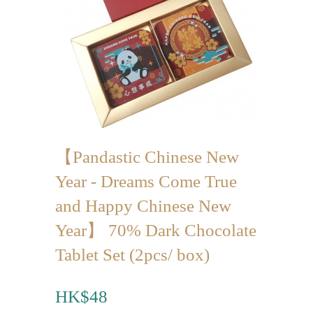
Mini-palmier
Bespoke Products
for Occasions
Love Collection
Blessing/ Thank You Gifts
【Pandastic Chinese New
Wedding Collection
Year - Dreams Come True
Corporate Collection
and Happy Chinese New
Souvenir Collection
Year】 70% Dark Chocolate
Mid-Autumn Festival
Tablet Set (2pcs/ box)
Collection
HK$48
100 Days / Baby Shower