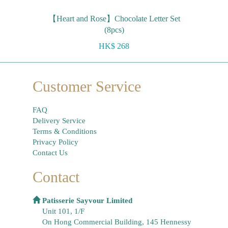
【Heart and Rose】Chocolate Letter Set
(8pcs)
HK$ 268
Customer Service
FAQ
Delivery Service
Terms & Conditions
Privacy Policy
Contact Us
Contact
Patisserie Sayvour Limited
Unit 101, 1/F
On Hong Commercial Building, 145 Hennessy