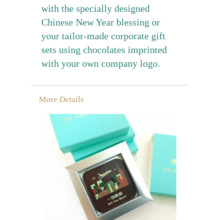
with the specially designed
Chinese New Year blessing or
your tailor-made corporate gift
sets using chocolates imprinted
with your own company logo.
More Details