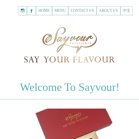
HOME
Shopping
HOME
MENU
CONTACT US
ABOUT US
中文
Cart
Registered Customer
ACCOUNT
none.
Login to Sayvour
Forgot Password
Login to Sayvour
Register for New Customer
Register for New Customer
CHOCOLATES
Welcome To Sayvour!
Chocolate Letters
Register for New Customer
70% Dark Chocolate Tablets
Chocolate Sweethearts
PASTRIES
Cookies