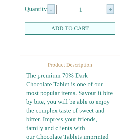
Farewell gift
Quantity:
Birthday Collection
Chinese New Year Collection
Valentines Day
New Collection
Product Description
Graduation Collection
The premium 70% Dark
Sugar-Free Collection
Chocolate Tablet is one of our
Others
most popular items. Savour it bite
Packaging
by bite, you will be able to enjoy
the complex taste of sweet and
Cards
bitter. Impress your friends,
family and clients with
our Chocolate Tablets imprinted