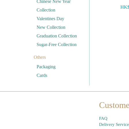
Chinese New Year
HK$
Collection
Valentines Day
New Collection
Graduation Collection
Sugar-Free Collection
Others
Packaging
Cards
Custome
FAQ
Delivery Service