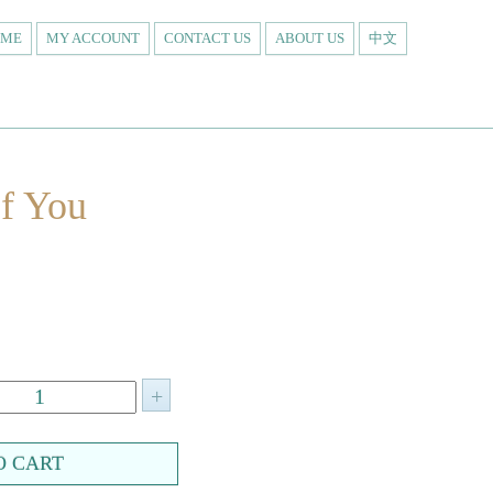
OME
MY ACCOUNT
CONTACT US
ABOUT US
中文
f You