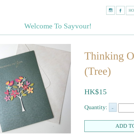
H
Welcome To Sayvour!
Thinking O
(Tree)
HK$15
Quantity: