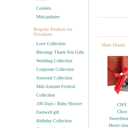
Cookies
Mini-palmier
Bespoke Products for
Occasions
Love Collection
More Details
Blessing/ Thank You Gifts
Wedding Collection
Corporate Collection
Souvenir Collection
Mid-Autumn Festival
Collection
100 Days / Baby Shower
CNY 
Choc
Farewell gift
Sweethea
Birthday Collection
Heart-sh