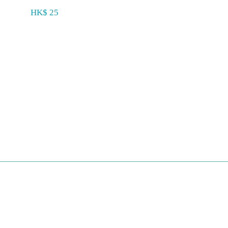
HK$ 25