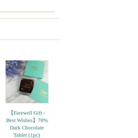
【Farewell Gift -
Best Wishes】70%
Dark Chocolate
Tablet (1pc)