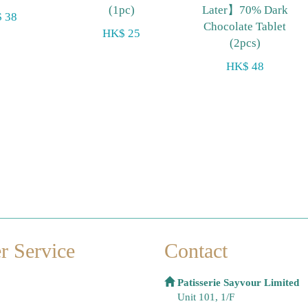
(1pc)
Later】70% Dark
 38
Chocolate Tablet
HK$ 25
(2pcs)
HK$ 48
r Service
Contact
Patisserie Sayvour Limited
Unit 101, 1/F