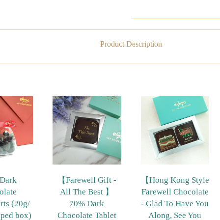
Product Description
Dark
【Farewell Gift -
【Hong Kong Style
olate
All The Best 】
Farewell Chocolate
rts (20g/
70% Dark
- Glad To Have You
aped box)
Chocolate Tablet
Along, See You