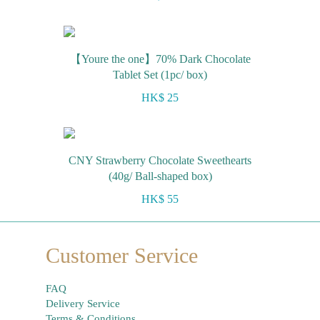
【Youre the one】70% Dark Chocolate
Tablet Set (1pc/ box)
HK$ 25
CNY Strawberry Chocolate Sweethearts
(40g/ Ball-shaped box)
HK$ 55
Customer Service
FAQ
Delivery Service
Terms & Conditions