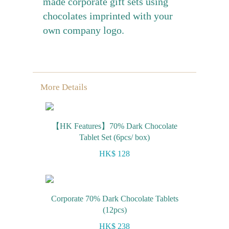
made corporate gift sets using
chocolates imprinted with your
own company logo.
More Details
【HK Features】70% Dark Chocolate
Tablet Set (6pcs/ box)
HK$ 128
Corporate 70% Dark Chocolate Tablets
(12pcs)
HK$ 238