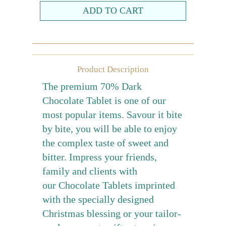
Farewell gift
Birthday Collection
Chinese New Year Collection
Product Description
Valentines Day
The premium 70% Dark
New Collection
Chocolate Tablet is one of our
Graduation Collection
most popular items. Savour it bite
by bite, you will be able to enjoy
Sugar-Free Collection
the complex taste of sweet and
Others
bitter. Impress your friends,
Packaging
family and clients with
Cards
our Chocolate Tablets imprinted
with the specially designed
Christmas blessing or your tailor-