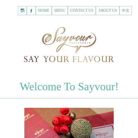
HOME
Shopping
HOME
MENU
CONTACT US
ABOUT US
中文
Cart
Registered Customer
ACCOUNT
none.
Login to Sayvour
Forgot Password
Login to Sayvour
Register for New Customer
Register for New Customer
CHOCOLATES
Welcome To Sayvour!
Chocolate Letters
Register for New Customer
70% Dark Chocolate Tablets
Chocolate Sweethearts
PASTRIES
Cookies