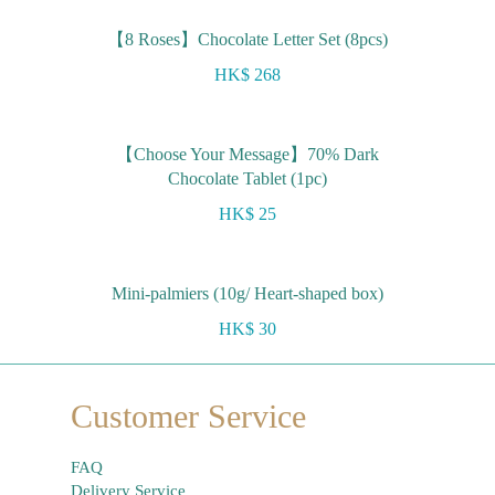
【8 Roses】Chocolate Letter Set (8pcs)
HK$ 268
【Choose Your Message】70% Dark
Chocolate Tablet (1pc)
HK$ 25
Mini-palmiers (10g/ Heart-shaped box)
HK$ 30
Customer Service
FAQ
Delivery Service