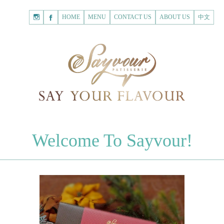
HOME
Shopping
HOME
MENU
CONTACT US
ABOUT US
中文
Cart
Registered Customer
ACCOUNT
none.
Login to Sayvour
Forgot Password
Login to Sayvour
Register for New Customer
Register for New Customer
CHOCOLATES
Welcome To Sayvour!
Chocolate Letters
Register for New Customer
70% Dark Chocolate Tablets
Chocolate Sweethearts
PASTRIES
Cookies