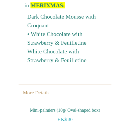
in
MERIXMAS:
Dark Chocolate Mousse with
Croquant
• White Chocolate with
Strawberry & Feuilletine
White Chocolate with
Strawberry & Feuilletine
More Details
Mini-palmiers (10g/ Oval-shaped box)
HK$ 30