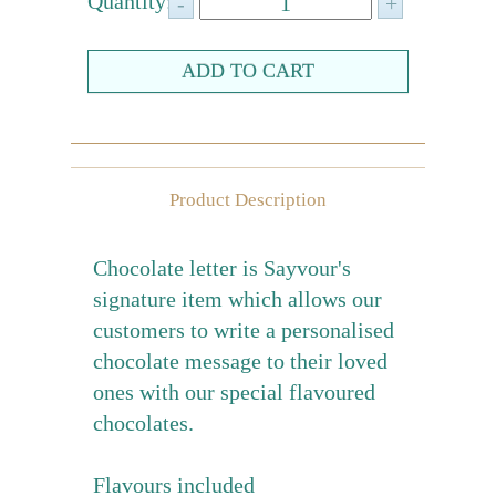
Quantity:
Farewell gift
Birthday Collection
Chinese New Year Collection
Valentines Day
New Collection
Product Description
Graduation Collection
Chocolate letter is Sayvour's
Sugar-Free Collection
signature item which allows our
Others
customers to write a personalised
Packaging
chocolate message to their loved
ones with our special flavoured
Cards
chocolates.
Flavours included