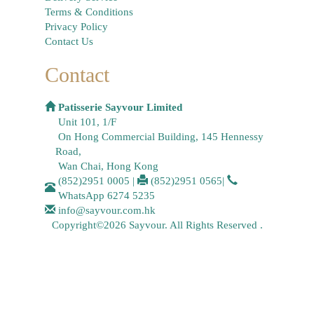
Terms & Conditions
Privacy Policy
Contact Us
Contact
Patisserie Sayvour Limited
Unit 101, 1/F
On Hong Commercial Building, 145 Hennessy
Road,
Wan Chai, Hong Kong
(852)2951 0005
|
(852)2951 0565
|
WhatsApp
6274 5235
info@sayvour.com.hk
Copyright©2026 Sayvour. All Rights Reserved .