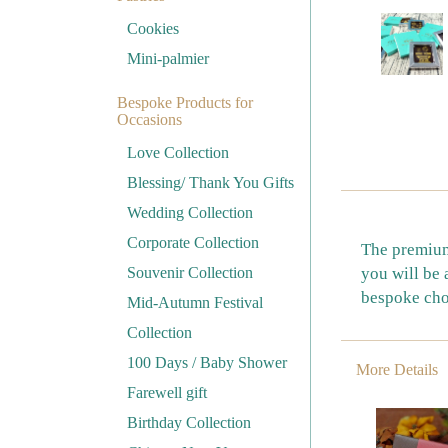
Cookies
Mini-palmier
Bespoke Products for
Occasions
Love Collection
Blessing/ Thank You Gifts
Wedding Collection
Corporate Collection
The premium 
Souvenir Collection
you will be 
bespoke cho
Mid-Autumn Festival
Collection
100 Days / Baby Shower
More Details
Farewell gift
Birthday Collection