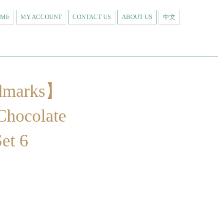
OME
MY ACCOUNT
CONTACT US
ABOUT US
中文
dmarks】
Chocolate
Set 6