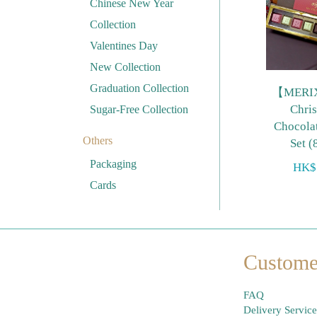
Chinese New Year
Collection
Valentines Day
New Collection
Graduation Collection
【MERI
Chri
Sugar-Free Collection
Chocolat
Others
Set (
Packaging
HK$
Cards
Custome
FAQ
Delivery Service