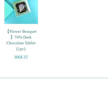
【Flower Bouquet
】70% Dark
Chocolate Tablet
(1pc)
HK$ 25