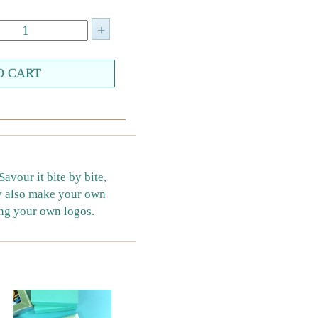
vour it bite by bite,
ay also make your own
ing your own logos.