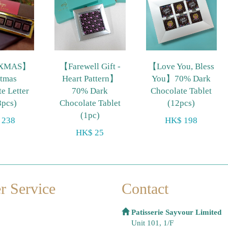
XMAS】
【Farewell Gift -
【Love You, Bless
stmas
Heart Pattern】
You】70% Dark
e Letter
70% Dark
Chocolate Tablet
8pcs)
Chocolate Tablet
(12pcs)
(1pc)
 238
HK$ 198
HK$ 25
r Service
Contact
Patisserie Sayvour Limited
Unit 101, 1/F