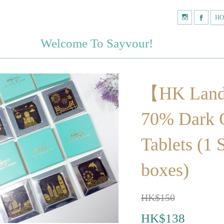
H
Welcome To Sayvour!
【HK Lan
70% Dark 
Tablets (1 
boxes)
HK$150
HK$138