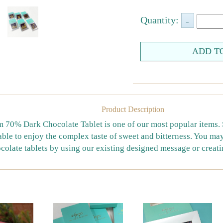
Quantity:
Product Description
70% Dark Chocolate Tablet is one of our most popular items. Sa
able to enjoy the complex taste of sweet and bitterness. You m
colate tablets by using our existing designed message or creat