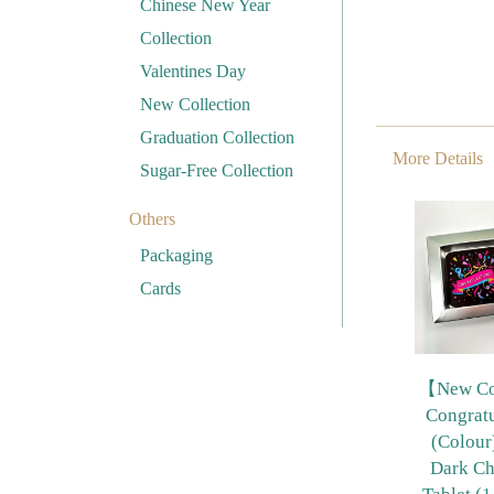
Chinese New Year
Collection
Valentines Day
New Collection
Graduation Collection
More Details
Sugar-Free Collection
Others
Packaging
Cards
【New Col
Congratu
(Colou
Dark Ch