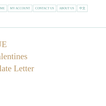
OME
MY ACCOUNT
CONTACT US
ABOUT US
中文
UE
entines
ate Letter