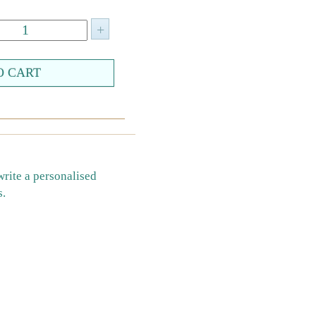
write a personalised
s.