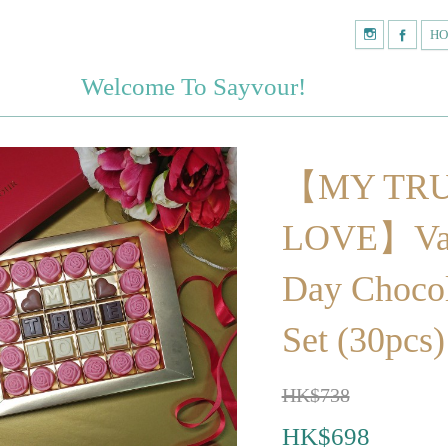
H
Welcome To Sayvour!
【MY TR
LOVE】Val
Day Chocol
Set (30pcs)
HK$738
HK$698