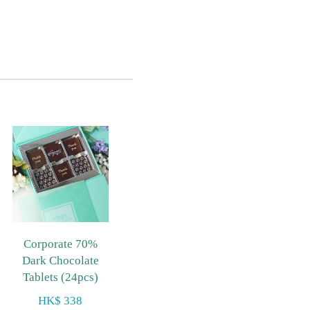
Corporate 70%
Dark Chocolate
Tablets (24pcs)
HK$ 338