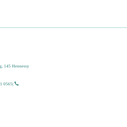
g, 145 Hennessy
51 0565
|