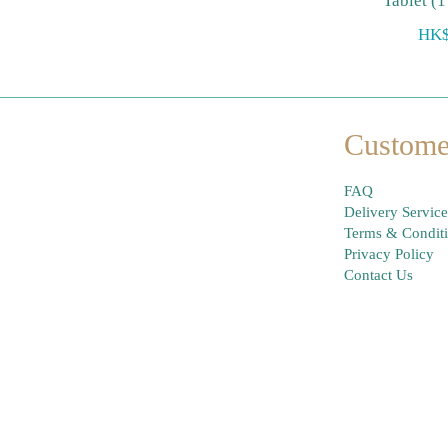
Tablet (1
HK$
Custome
FAQ
Delivery Service
Terms & Condit
Privacy Policy
Contact Us