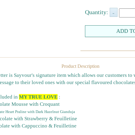
Quantity:
Product Description
tter is Sayvour's signature item which allows our customers to 
ssage to their loved ones with our special flavoured chocolate
cluded in
MY TRUE LOVE
:
olate Mousse with Croquant
te Heart Praline with Dark Hazelnut Gianduja
colate with Strawberry & Feuilletine
olate with Cappuccino & Feuilletine