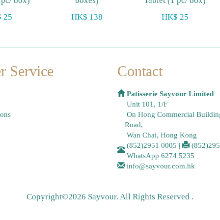
 pc/ box)
boxes)
Tablet (1 pc/ box)
 25
HK$ 138
HK$ 25
r Service
Contact
Patisserie Sayvour Limited
Unit 101, 1/F
ions
On Hong Commercial Buildin
Road,
Wan Chai, Hong Kong
(852)2951 0005
|
(852)29
WhatsApp
6274 5235
info@sayvour.com.hk
Copyright©2026 Sayvour. All Rights Reserved .