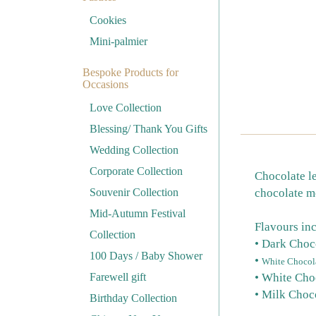
Cookies
Mini-palmier
Bespoke Products for
Occasions
Love Collection
Blessing/ Thank You Gifts
Wedding Collection
Corporate Collection
Chocolate le
Souvenir Collection
chocolate me
Mid-Autumn Festival
Flavours in
Collection
• Dark Choc
100 Days / Baby Shower
•
White Chocola
Farewell gift
• White Cho
• Milk Choc
Birthday Collection