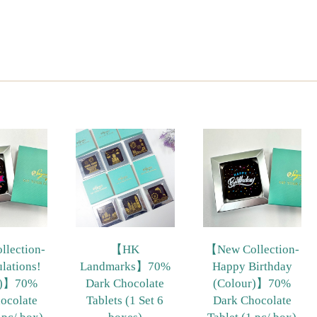
lection-
【HK
【New Collection-
lations!
Landmarks】70%
Happy Birthday
r)】70%
Dark Chocolate
(Colour)】70%
ocolate
Tablets (1 Set 6
Dark Chocolate