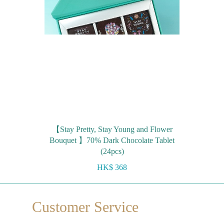
【Stay Pretty, Stay Young and Flower
Bouquet 】70% Dark Chocolate Tablet
(24pcs)
HK$ 368
Customer Service