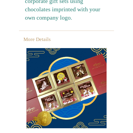
corporate gift sets using
chocolates imprinted with your
own company logo.
More Details