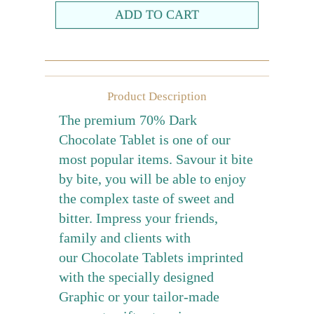
Farewell gift
Birthday Collection
Chinese New Year Collection
Product Description
Valentines Day
The premium 70% Dark
New Collection
Chocolate Tablet is one of our
Graduation Collection
most popular items. Savour it bite
by bite, you will be able to enjoy
Sugar-Free Collection
the complex taste of sweet and
Others
bitter. Impress your friends,
Packaging
family and clients with
Cards
our Chocolate Tablets imprinted
with the specially designed
Graphic or your tailor-made