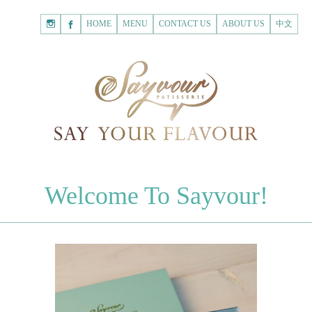
HOME
Shopping
HOME
MENU
CONTACT US
ABOUT US
中文
Cart
Registered Customer
ACCOUNT
none.
Login to Sayvour
Forgot Password
Login to Sayvour
Register for New Customer
Register for New Customer
CHOCOLATES
Welcome To Sayvour!
Chocolate Letters
Register for New Customer
70% Dark Chocolate Tablets
Chocolate Sweethearts
PASTRIES
Cookies