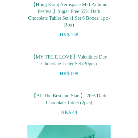
【Hong Kong Aerospace Mid-Autumn
Festival】Sugar-Free 55% Dark
Chocolate Tablet Set (1 Set 6 Boxes, 1pc /
Box)
HK$ 158
【MY TRUE LOVE】Valentines Day
Chocolate Letter Set (30pcs)
HK$ 698
【All The Best and Stars】 70% Dark
Chocolate Tablet (2pcs)
HK$ 48