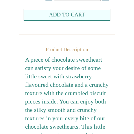
Farewell gift
Birthday Collection
Chinese New Year Collection
Valentines Day
Product Description
New Collection
A piece of chocolate sweetheart
Graduation Collection
can satisfy your desire of some
little sweet with strawberry
Sugar-Free Collection
flavoured chocolate and a crunchy
Others
texture with the crumbled biscuit
Packaging
pieces inside. You can enjoy both
Cards
the silky smooth and crunchy
textures in your every bite of our
chocolate sweethearts. This little