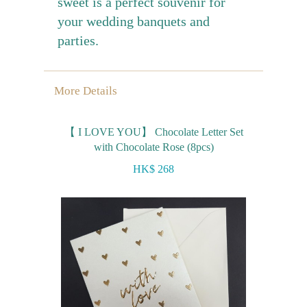
sweet is a perfect souvenir for
your wedding banquets and
parties.
More Details
【 I LOVE YOU】 Chocolate Letter Set
with Chocolate Rose (8pcs)
HK$ 268