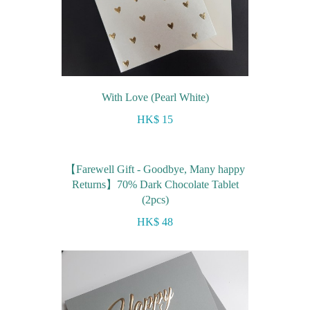
With Love (Pearl White)
HK$ 15
【Farewell Gift - Goodbye, Many happy
Returns】70% Dark Chocolate Tablet
(2pcs)
HK$ 48