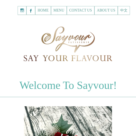
HOME
Shopping
HOME
MENU
CONTACT US
ABOUT US
中文
Cart
Registered Customer
ACCOUNT
none.
Login to Sayvour
Forgot Password
Login to Sayvour
Register for New Customer
Register for New Customer
CHOCOLATES
Welcome To Sayvour!
Chocolate Letters
Register for New Customer
70% Dark Chocolate Tablets
Chocolate Sweethearts
PASTRIES
Cookies