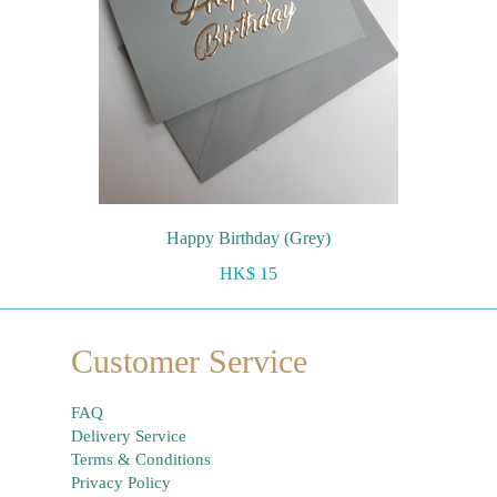
Happy Birthday (Grey)
HK$ 15
Customer Service
FAQ
Delivery Service
Terms & Conditions
Privacy Policy