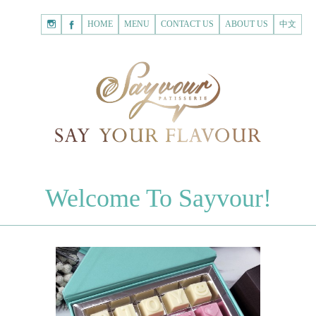
HOME
Shopping
HOME
MENU
CONTACT US
ABOUT US
中文
Cart
Registered Customer
ACCOUNT
none.
Login to Sayvour
Forgot Password
Login to Sayvour
Register for New Customer
Register for New Customer
CHOCOLATES
Welcome To Sayvour!
Chocolate Letters
Register for New Customer
70% Dark Chocolate Tablets
Chocolate Sweethearts
PASTRIES
Cookies