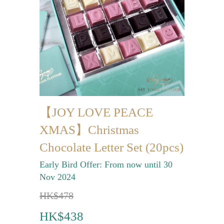
Mini-palmier
Bespoke Products
for Occasions
Love Collection
Blessing/ Thank You Gifts
【JOY LOVE PEACE
Wedding Collection
XMAS】Christmas
Corporate Collection
Chocolate Letter Set (20pcs)
Souvenir Collection
Early Bird Offer: From now until 30
Mid-Autumn Festival
Nov 2024
Collection
HK$478
100 Days / Baby Shower
HK$438