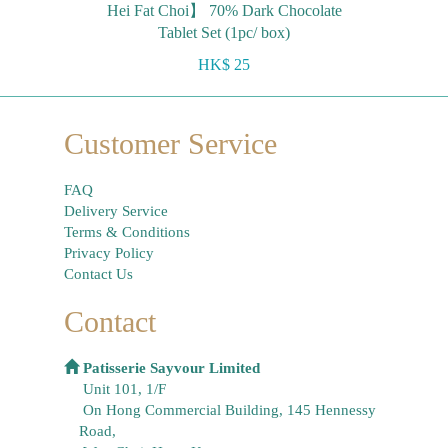
Hei Fat Choi】 70% Dark Chocolate
Tablet Set (1pc/ box)
HK$ 25
Customer Service
FAQ
Delivery Service
Terms & Conditions
Privacy Policy
Contact Us
Contact
Patisserie Sayvour Limited
Unit 101, 1/F
On Hong Commercial Building, 145 Hennessy
Road,