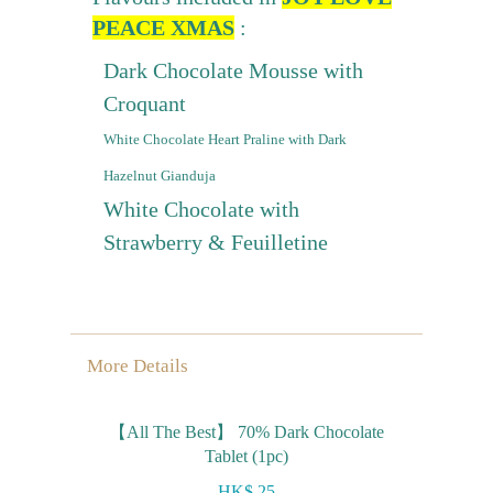
PEACE XMAS
:
Dark Chocolate Mousse with
Croquant
White Chocolate Heart Praline with Dark
Hazelnut Gianduja
White Chocolate with
Strawberry & Feuilletine
More Details
【All The Best】 70% Dark Chocolate
Tablet (1pc)
HK$ 25