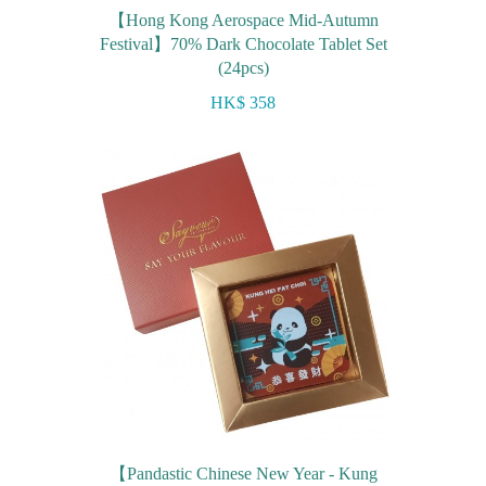
【Hong Kong Aerospace Mid-Autumn
Festival】70% Dark Chocolate Tablet Set
(24pcs)
HK$ 358
【Pandastic Chinese New Year - Kung