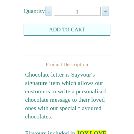
Farewell gift
Quantity:
Birthday Collection
Chinese New Year Collection
Valentines Day
New Collection
Product Description
Graduation Collection
Chocolate letter is Sayvour's
Sugar-Free Collection
signature item which allows our
Others
customers to write a personalised
Packaging
chocolate message to their loved
Cards
ones with our special flavoured
chocolates.
Flavours included in
JOY LOVE