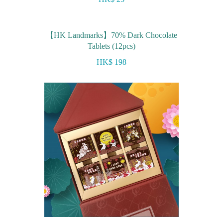
【HK Landmarks】70% Dark Chocolate
Tablets (12pcs)
HK$ 198