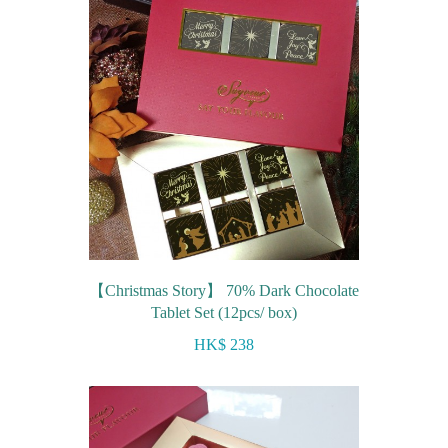
【Christmas Story】 70% Dark Chocolate
Tablet Set (12pcs/ box)
HK$ 238