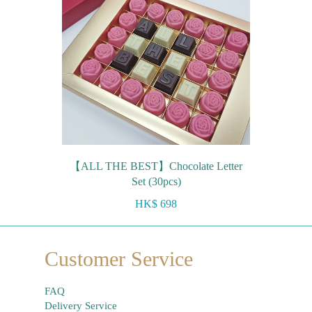
【ALL THE BEST】Chocolate Letter
Set (30pcs)
HK$ 698
Customer Service
FAQ
Delivery Service