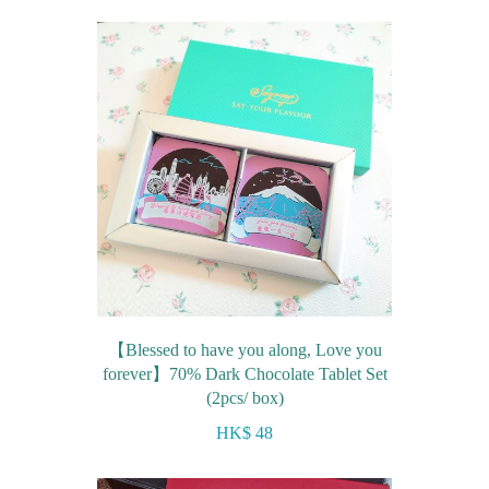
Farewell gift
Birthday Collection
Chinese New Year Collection
Valentines Day
New Collection
Graduation Collection
Sugar-Free Collection
Others
Packaging
【Blessed to have you along, Love you
forever】70% Dark Chocolate Tablet Set
Cards
(2pcs/ box)
HK$ 48