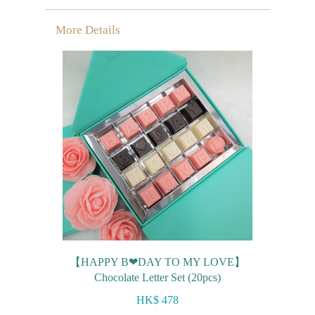
Mini-palmier
More Details
Bespoke Products
for Occasions
Love Collection
Blessing/ Thank You Gifts
Wedding Collection
Corporate Collection
Souvenir Collection
Mid-Autumn Festival
【HAPPY B❤DAY TO MY LOVE】
Collection
Chocolate Letter Set (20pcs)
100 Days / Baby Shower
HK$ 478