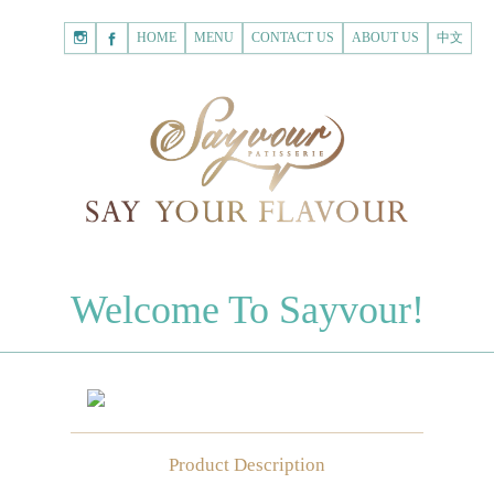
HOME
Shopping
HOME
MENU
CONTACT US
ABOUT US
中文
Cart
Registered Customer
ACCOUNT
none.
Login to Sayvour
Forgot Password
Login to Sayvour
Register for New Customer
Register for New Customer
CHOCOLATES
Welcome To Sayvour!
Chocolate Letters
Register for New Customer
70% Dark Chocolate Tablets
Chocolate Sweethearts
PASTRIES
Product Description
Cookies