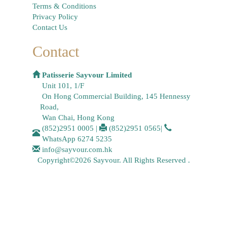
Terms & Conditions
Privacy Policy
Contact Us
Contact
Patisserie Sayvour Limited
Unit 101, 1/F
On Hong Commercial Building, 145 Hennessy
Road,
Wan Chai, Hong Kong
(852)2951 0005
|
(852)2951 0565
|
WhatsApp
6274 5235
info@sayvour.com.hk
Copyright©2026 Sayvour. All Rights Reserved .