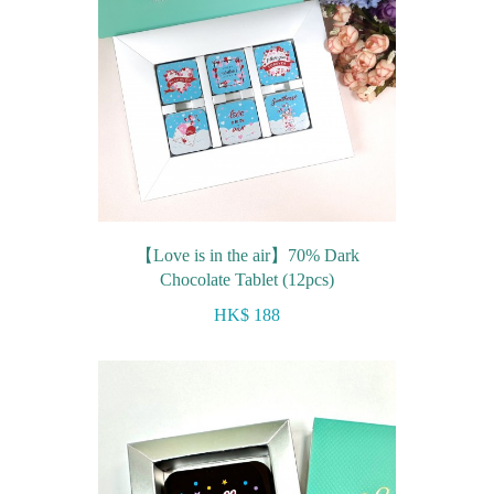
【Love is in the air】70% Dark
Chocolate Tablet (12pcs)
HK$ 188