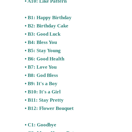
• A10: Like Pattern
• B1: Happy Birthday
• B2: Birthday Cake
• B3: Good Luck
• B4: Bless You
• B5: Stay Young
• B6: Good Health
• B7: Love You
• B8: God Bless
• B9: It's a Boy
• B10: It's a Girl
• B11: Stay Pretty
• B12: Flower Bouquet
• C1: Goodbye