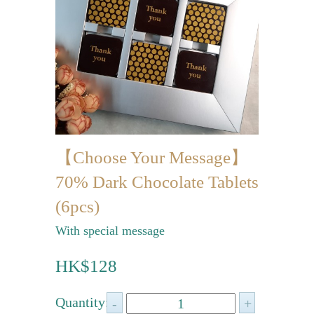
Mini-palmier
Bespoke Products
for Occasions
Love Collection
Blessing/ Thank You Gifts
【Choose Your Message】
Wedding Collection
70% Dark Chocolate Tablets
Corporate Collection
(6pcs)
Souvenir Collection
With special message
Mid-Autumn Festival
HK$128
Collection
100 Days / Baby Shower
Quantity: