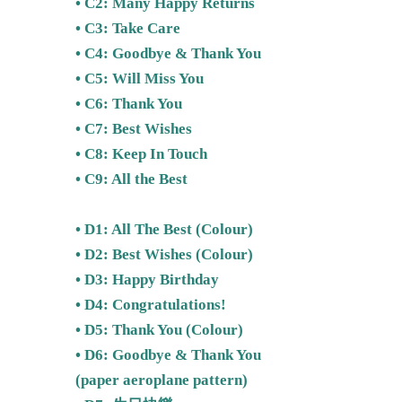
• C2: Many Happy Returns
• C3: Take Care
• C4: Goodbye & Thank You
• C5: Will Miss You
• C6: Thank You
• C7: Best Wishes
• C8: Keep In Touch
• C9: All the Best
• D1: All The Best (Colour)
• D2:
Best Wishes
(Colour)
• D3: Happy Birthday
• D4: Congratulations!
• D5:
Thank You (Colour)
• D6: Goodbye & Thank You
(paper aeroplane pattern)