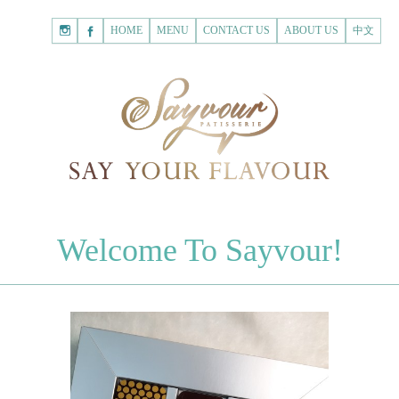
HOME
Shopping
HOME
MENU
CONTACT US
ABOUT US
中文
Cart
Registered Customer
ACCOUNT
none.
Login to Sayvour
Forgot Password
Login to Sayvour
Register for New Customer
Register for New Customer
CHOCOLATES
Welcome To Sayvour!
Chocolate Letters
Register for New Customer
70% Dark Chocolate Tablets
Chocolate Sweethearts
PASTRIES
Cookies