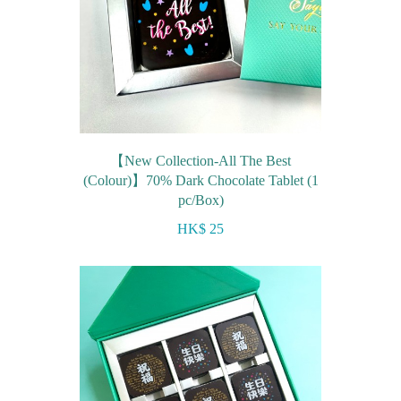
【New Collection-All The Best
(Colour)】70% Dark Chocolate Tablet (1
pc/Box)
HK$ 25