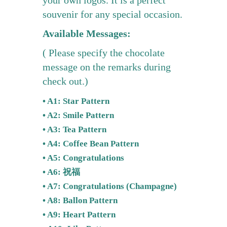
souvenir for any special occasion.
Available Messages:
( Please specify the chocolate
message on the remarks during
check out.)
• A1: Star Pattern
• A2: Smile Pattern
• A3: Tea Pattern
• A4: Coffee Bean Pattern
• A5: Congratulations
• A6: 祝福
• A7: Congratulations (Champagne)
• A8: Ballon Pattern
• A9: Heart Pattern