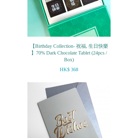
【Birthday Collection- 祝福, 生日快樂
】70% Dark Chocolate Tablet (24pcs /
Box)
HK$ 368