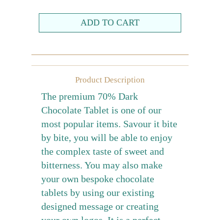
Farewell gift
Birthday Collection
Chinese New Year Collection
Valentines Day
Product Description
New Collection
The premium 70% Dark
Graduation Collection
Chocolate Tablet is one of our
most popular items. Savour it bite
Sugar-Free Collection
by bite, you will be able to enjoy
Others
the complex taste of sweet and
Packaging
bitterness. You may also make
Cards
your own bespoke chocolate
tablets by using our existing
designed message or creating
your own logos. It is a perfect