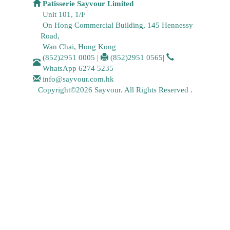
Patisserie Sayvour Limited
Unit 101, 1/F
On Hong Commercial Building, 145 Hennessy
Road,
Wan Chai, Hong Kong
(852)2951 0005
|
(852)2951 0565
|
WhatsApp
6274 5235
info@sayvour.com.hk
Copyright©2026 Sayvour. All Rights Reserved .