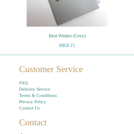
Best Wishes (Grey)
HK$ 15
Customer Service
FAQ
Delivery Service
Terms & Conditions
Privacy Policy
Contact Us
Contact