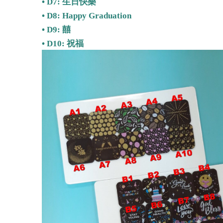
• D7: 生日快樂
• D8: Happy Graduation
• D9: 囍
•
D10: 祝福