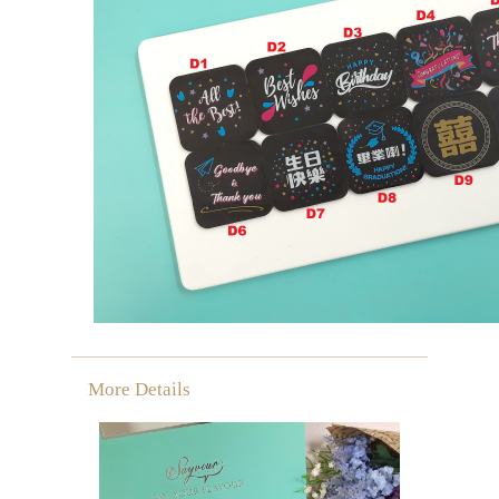
More Details