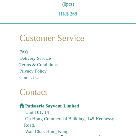
(8pcs)
HK$ 268
Customer Service
FAQ
Delivery Service
Terms & Conditions
Privacy Policy
Contact Us
Contact
Patisserie Sayvour Limited
Unit 101, 1/F
On Hong Commercial Building, 145 Hennessy
Road,
Wan Chai, Hong Kong