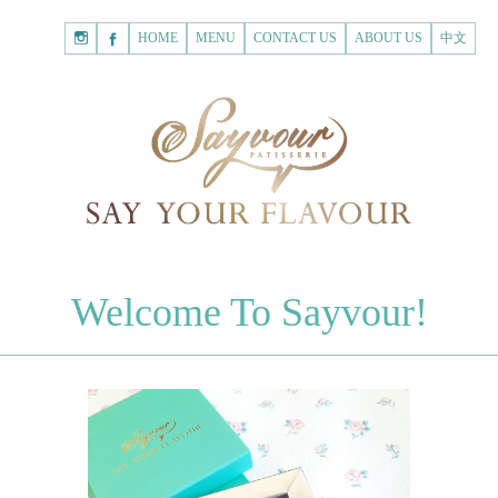
HOME
Shopping
HOME
MENU
CONTACT US
ABOUT US
中文
Cart
Registered Customer
ACCOUNT
none.
Login to Sayvour
Forgot Password
Login to Sayvour
Register for New Customer
Register for New Customer
CHOCOLATES
Welcome To Sayvour!
Chocolate Letters
Register for New Customer
70% Dark Chocolate Tablets
Chocolate Sweethearts
PASTRIES
Cookies