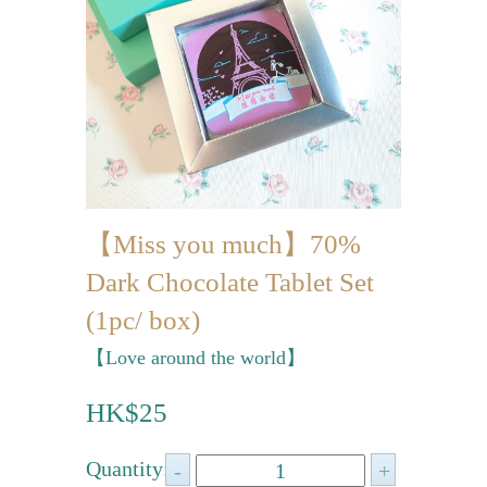
Mini-palmier
Bespoke Products
for Occasions
Love Collection
Blessing/ Thank You Gifts
【Miss you much】70%
Wedding Collection
Dark Chocolate Tablet Set
Corporate Collection
(1pc/ box)
Souvenir Collection
【Love around the world】
Mid-Autumn Festival
HK$25
Collection
100 Days / Baby Shower
Quantity: