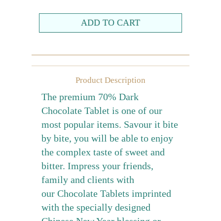
Farewell gift
Birthday Collection
Chinese New Year Collection
Valentines Day
Product Description
New Collection
The premium 70% Dark
Graduation Collection
Chocolate Tablet is one of our
most popular items. Savour it bite
Sugar-Free Collection
by bite, you will be able to enjoy
Others
the complex taste of sweet and
Packaging
bitter. Impress your friends,
Cards
family and clients with
our Chocolate Tablets imprinted
with the specially designed
Chinese New Year blessing or