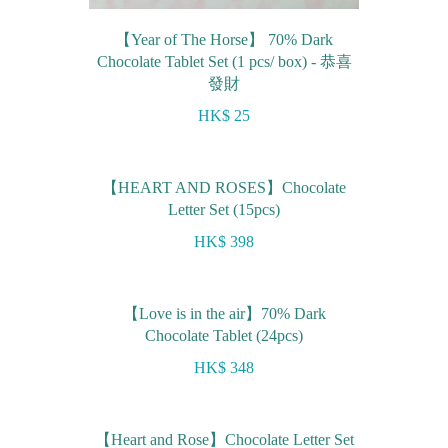
【Year of The Horse】 70% Dark
Chocolate Tablet Set (1 pcs/ box) - 恭喜
發財
HK$ 25
【HEART AND ROSES】Chocolate
Letter Set (15pcs)
HK$ 398
【Love is in the air】70% Dark
Chocolate Tablet (24pcs)
HK$ 348
【Heart and Rose】Chocolate Letter Set