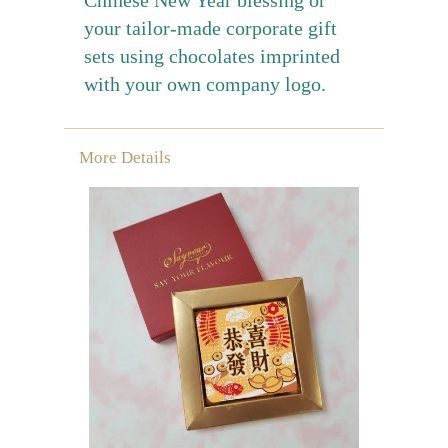
your tailor-made corporate gift
sets using chocolates imprinted
with your own company logo.
More Details