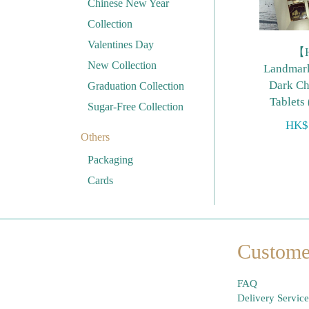
Chinese New Year
Collection
Valentines Day
【
New Collection
Landma
Dark Ch
Graduation Collection
Tablets
Sugar-Free Collection
HK$
Others
Packaging
Cards
Custome
FAQ
Delivery Service