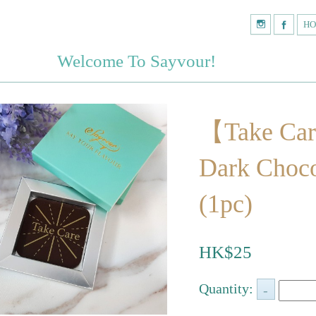
H
Welcome To Sayvour!
【Take Ca
Dark Choco
(1pc)
HK$25
Quantity: