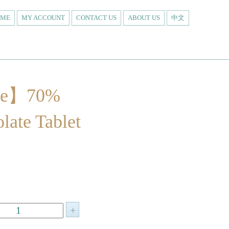
OME
MY ACCOUNT
CONTACT US
ABOUT US
中文
re】70%
late Tablet