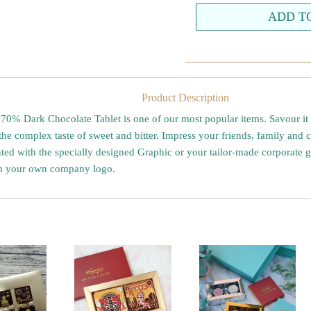
Product Description
0% Dark Chocolate Tablet is one of our most popular items. Savour it b
the complex taste of sweet and bitter. Impress your friends, family and 
nted with the specially designed Graphic or your tailor-made corporate gi
th your own company logo.