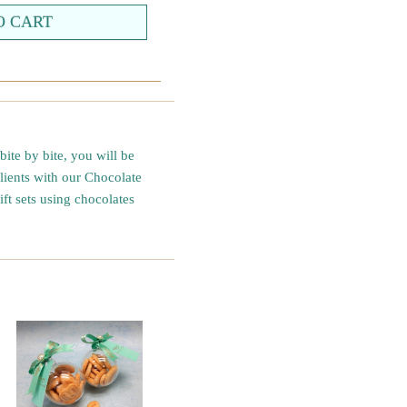
ite by bite, you will be
clients with our Chocolate
ft sets using chocolates