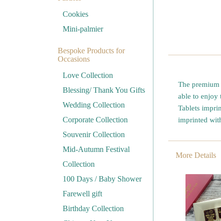
Cookies
Mini-palmier
Bespoke Products for
Occasions
Love Collection
The premium 7
Blessing/ Thank You Gifts
able to enjoy 
Wedding Collection
Tablets impri
Corporate Collection
imprinted wi
Souvenir Collection
Mid-Autumn Festival
More Details
Collection
100 Days / Baby Shower
Farewell gift
Birthday Collection