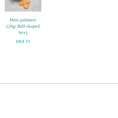
Mini-palmiers
(20g/ Ball-shaped
box)
HK$ 55