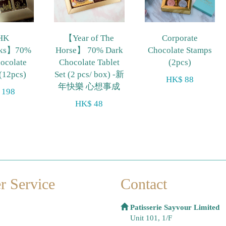
HK
【Year of The
Corporate
rks】70%
Horse】 70% Dark
Chocolate Stamps
ocolate
Chocolate Tablet
(2pcs)
 (12pcs)
Set (2 pcs/ box) -新
HK$ 88
年快樂 心想事成
 198
HK$ 48
r Service
Contact
Patisserie Sayvour Limited
Unit 101, 1/F